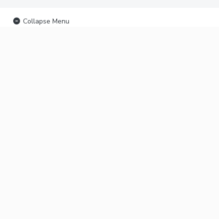
Collapse Menu