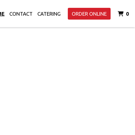
I
ME
CONTACT
CATERING
ORDER ONLINE
0