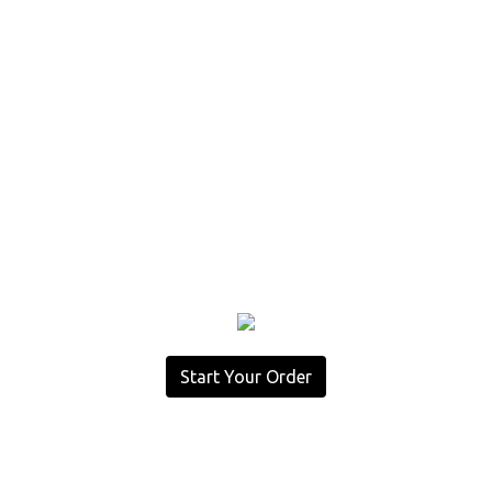
Start Your Order